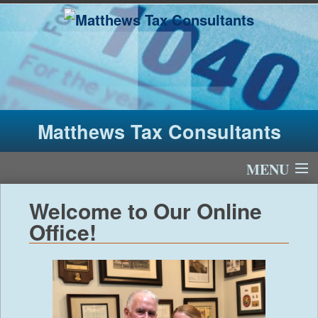
Matthews Tax Consultants
MENU
Home
Welcome to Our Online
Office!
About Us
Tax Fees
Newsletter