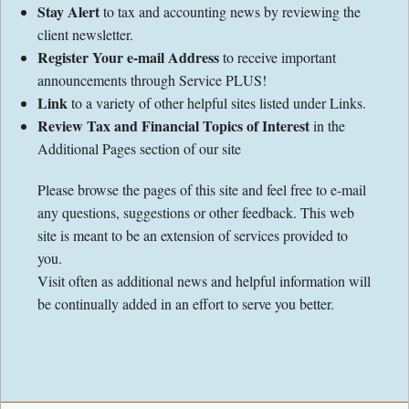
Stay Alert
to tax and accounting news by reviewing the
client newsletter.
Register Your e-mail Address
to receive important
announcements through Service PLUS!
Link
to a variety of other helpful sites listed under Links.
Review Tax and Financial Topics of Interest
in the
Additional Pages section of our site
Please browse the pages of this site and feel free to e-mail
any questions, suggestions or other feedback. This web
site is meant to be an extension of services provided to
you.
Visit often as additional news and helpful information will
be continually added in an effort to serve you better.