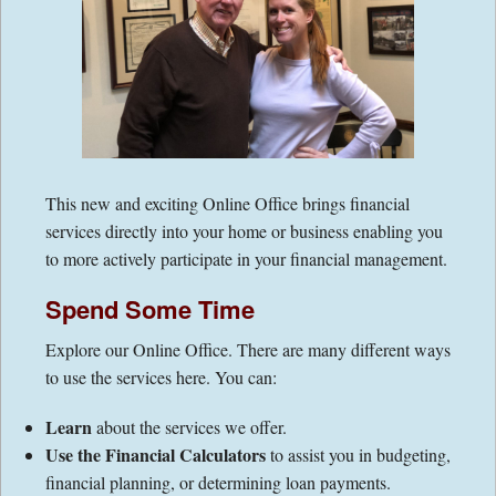
Contact Information
Directions
Financial Calculators
This new and exciting Online Office brings financial
Links
services directly into your home or business enabling you
to more actively participate in your financial management.
Spend Some Time
Explore our Online Office. There are many different ways
to use the services here. You can:
Learn
about the services we offer.
Use the Financial Calculators
to assist you in budgeting,
financial planning, or determining loan payments.