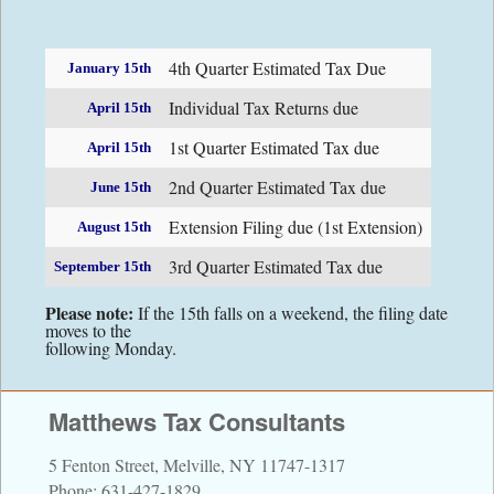
Contact Information
4th Quarter Estimated Tax Due
January 15th
Directions
Individual Tax Returns due
April 15th
1st Quarter Estimated Tax due
Financial Calculators
April 15th
2nd Quarter Estimated Tax due
June 15th
Links
Extension Filing due (1st Extension)
August 15th
3rd Quarter Estimated Tax due
September 15th
Please note:
If the 15th falls on a weekend, the filing date
moves to the
following Monday.
Matthews Tax Consultants
5 Fenton Street, Melville, NY 11747-1317
Phone: 631-427-1829