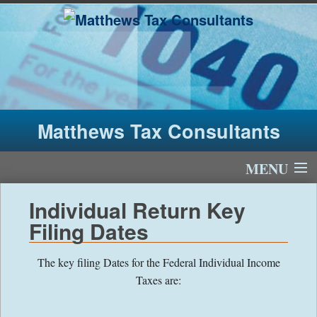
Matthews Tax Consultants
MENU
Home
Individual Return Key
Filing Dates
About Us
The key filing Dates for the Federal Individual Income
Tax Fees
Taxes are:
Newsletter