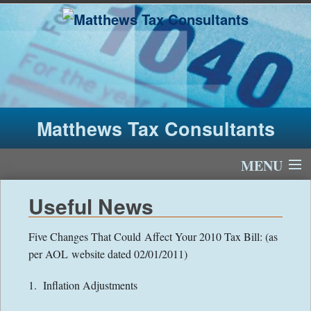
Matthews Tax Consultants
MENU
Home
Useful News
About Us
Five Changes That Could Affect Your 2010 Tax Bill: (as
per AOL website dated 02/01/2011)
Tax Fees
1. Inflation Adjustments
Newsletter