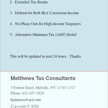
2. Extended Tax Breaks
Contact Information
3. Deferral for Roth IRA Conversion Income
Directions
4. No-Phase Outs for High-Income Taxpayers
Financial Calculators
5: Alternative Minimum Tax (AMT) Relief
Links
This will be updated in next 24 hours. Thanks.
Matthews Tax Consultants
5 Fenton Street, Melville, NY 11747-1317
Phone: 631-427-1829
kpmtaxes@aol.com
Copyright
©
2026.